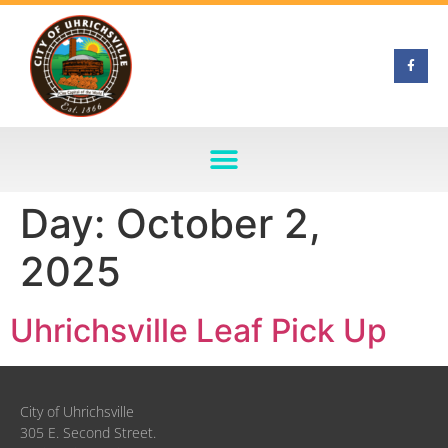
Day:
October 2,
2025
Uhrichsville Leaf Pick Up
City of Uhrichsville
305 E. Second Street.