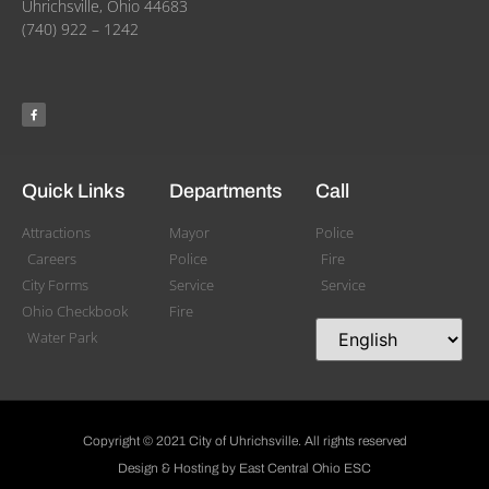
Uhrichsville, Ohio 44683
(740) 922 – 1242
Quick Links
Departments
Call
Attractions
Mayor
Police
Careers
Police
Fire
City Forms
Service
Service
Ohio Checkbook
Fire
Water Park
Copyright © 2021 City of Uhrichsville. All rights reserved
Design & Hosting by East Central Ohio ESC