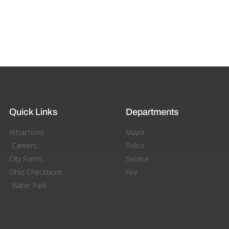
Quick Links
Departments
Attractions
Mayor
Careers
Police
City Forms
Service
Ohio Checkbook
Fire
Water Park