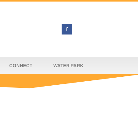
CONNECT
WATER PARK