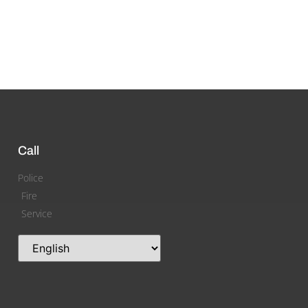
Call
Police
Fire
Service