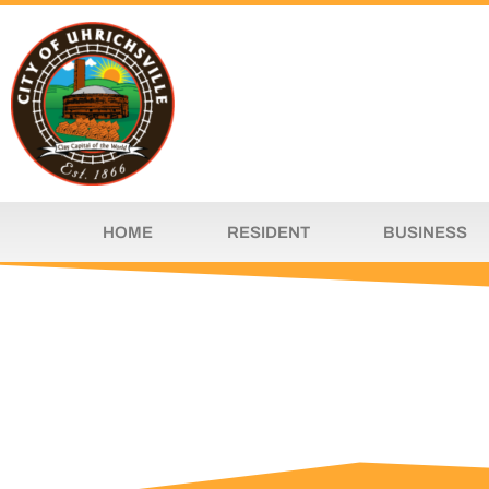
HOME
RESIDENT
BUSINESS