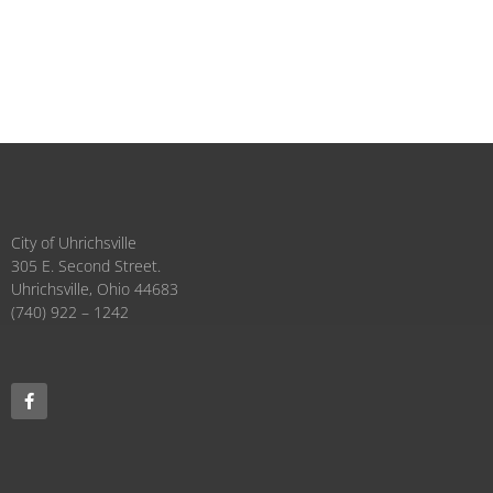
City of Uhrichsville
305 E. Second Street.
Uhrichsville, Ohio 44683
(740) 922 – 1242