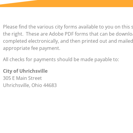
Please find the various city forms available to you on this 
the right. These are Adobe PDF forms that can be downl
completed electronically, and then printed out and mailed
appropriate fee payment.
All checks for payments should be made payable to:
City of Uhrichsville
305 E Main Street
Uhrichsville, Ohio 44683