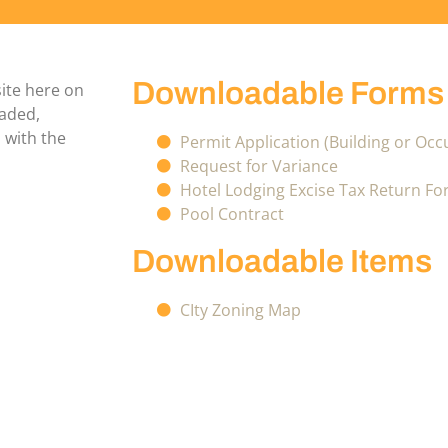
Downloadable Forms
site here on
oaded,
 with the
Permit Application (Building or Oc
Request for Variance
Hotel Lodging Excise Tax Return F
Pool Contract
Downloadable Items
CIty Zoning Map