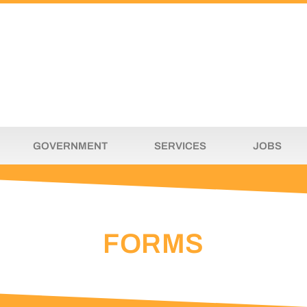
GOVERNMENT
SERVICES
JOBS
FORMS