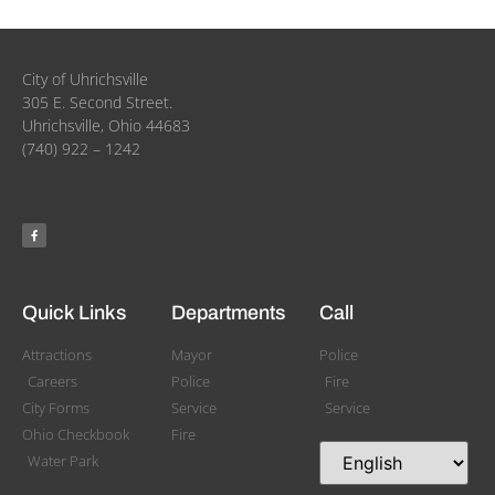
City of Uhrichsville
305 E. Second Street.
Uhrichsville, Ohio 44683
(740) 922 – 1242
Quick Links
Departments
Call
Attractions
Mayor
Police
Careers
Police
Fire
City Forms
Service
Service
Ohio Checkbook
Fire
Water Park