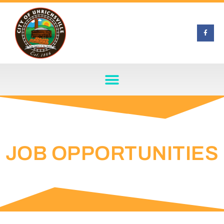
JOB OPPORTUNITIES